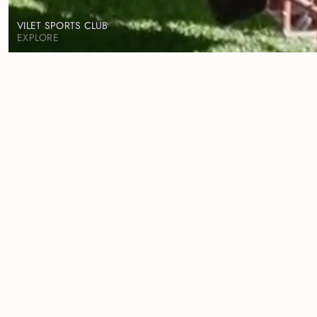
VILET SPORTS CLUB
EXPLORE