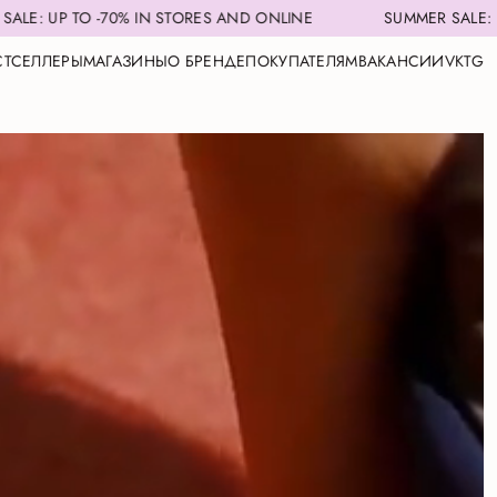
-70% IN STORES AND ONLINE
SUMMER SALE: UP TO -70% 
СТСЕЛЛЕРЫ
МАГАЗИНЫ
О БРЕНДЕ
ПОКУПАТЕЛЯМ
ВАКАНСИИ
VK
TG