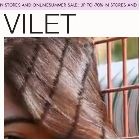
ND ONLINE
SUMMER SALE: UP TO -70% IN STORES AND ONLINE
SUMME