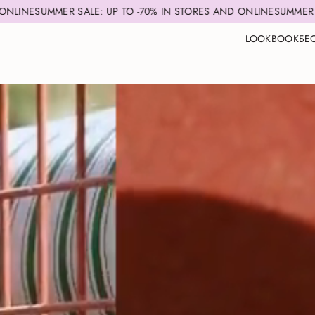
R SALE: UP TO -70% IN STORES AND ONLINE
SUMMER SALE: UP TO 
LOOKBOOK
БЕ