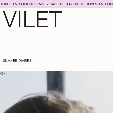
NE
SUMMER SALE: UP TO -70% IN STORES AND ONLINE
SUMMER SALE:
SUMMER DIARIES