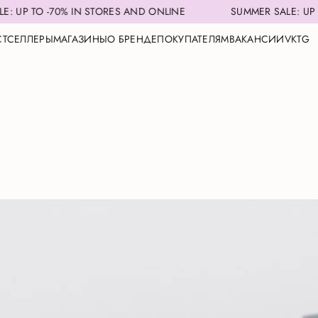
N STORES AND ONLINE
SUMMER SALE: UP TO -70% IN STOR
СТСЕЛЛЕРЫ
МАГАЗИНЫ
О БРЕНДЕ
ПОКУПАТЕЛЯМ
ВАКАНСИИ
VK
TG