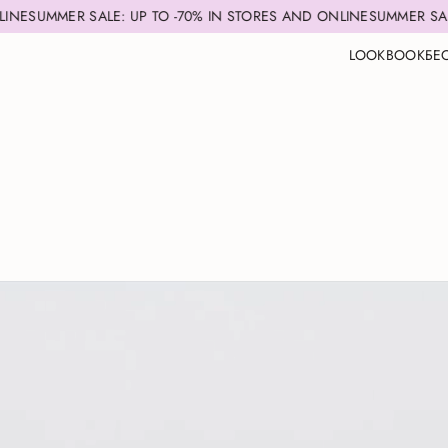
 UP TO -70% IN STORES AND ONLINE
SUMMER SALE: UP TO -70% I
LOOKBOOK
БЕ