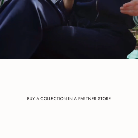
BUY A COLLECTION IN A PARTNER STORE