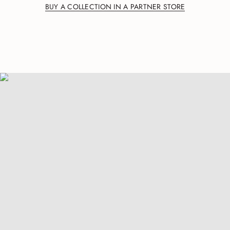
BUY A COLLECTION IN A PARTNER STORE