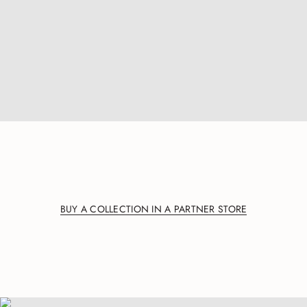
BUY A COLLECTION IN A PARTNER STORE