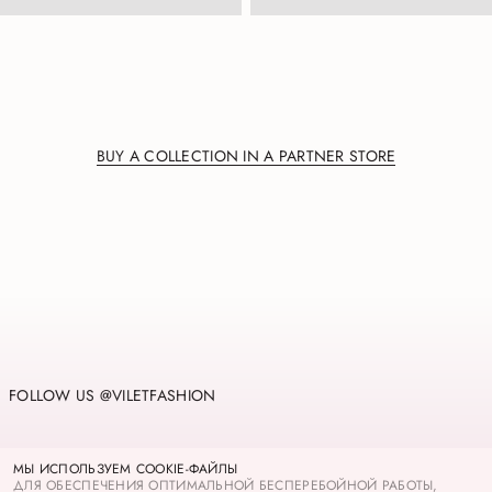
BUY A COLLECTION IN A PARTNER STORE
FOLLOW US @VILETFASHION
PRIVACY POLICY
МЫ ИСПОЛЬЗУЕМ COOKIE-ФАЙЛЫ
COOKIES
ДЛЯ ОБЕСПЕЧЕНИЯ ОПТИМАЛЬНОЙ БЕСПЕРЕБОЙНОЙ РАБОТЫ,