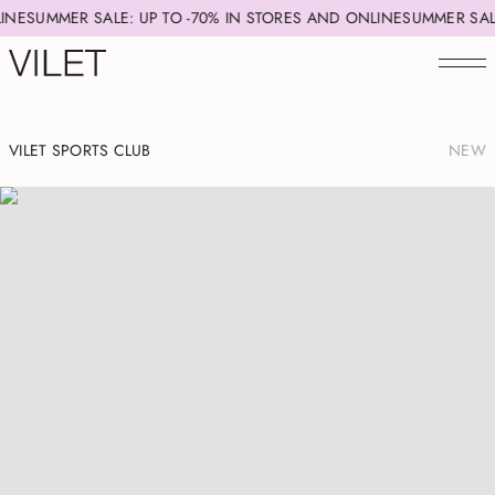
IN STORES AND ONLINE
SUMMER SALE: UP TO -70% IN STORES AND 
VILET SPORTS CLUB
NEW